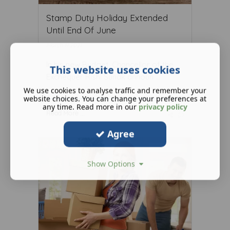
Stamp Duty Holiday Extended
Until End Of June
March 11 2021
In his new Budget, Chancellor of the
This website uses cookies
Exchequer Rishi Sunak announ ...
We use cookies to analyse traffic and remember your
website choices. You can change your preferences at
any time. Read more in our
privacy policy
Read More ...
Agree
Show Options