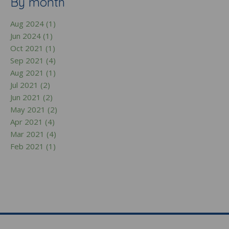
By month
Aug 2024 (1)
Jun 2024 (1)
Oct 2021 (1)
Sep 2021 (4)
Aug 2021 (1)
Jul 2021 (2)
Jun 2021 (2)
May 2021 (2)
Apr 2021 (4)
Mar 2021 (4)
Feb 2021 (1)