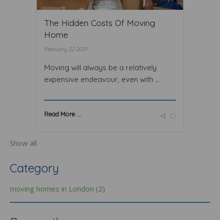
The Hidden Costs Of Moving
Home
February 22 2021
Moving will always be a relatively
expensive endeavour, even with ...
Read More ...
Show all
Category
moving homes in London (2)