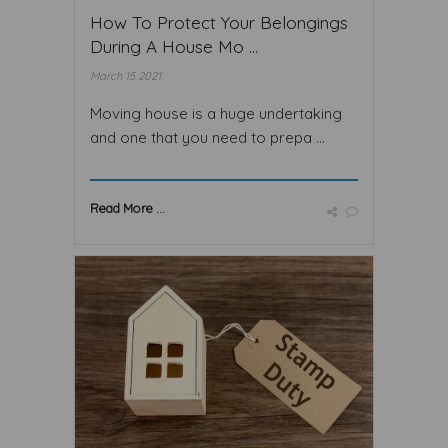
How To Protect Your Belongings
During A House Mo ...
March 15 2021
Moving house is a huge undertaking
and one that you need to prepa ...
Read More ...