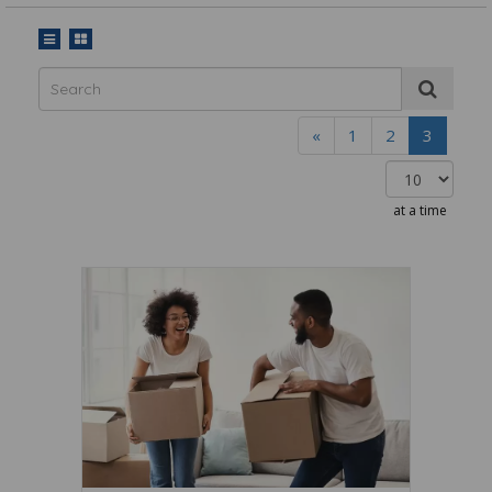
«
1
2
3
at a time