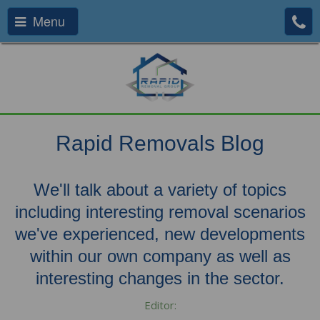
Menu
Rapid Removals Blog
We'll talk about a variety of topics
including interesting removal scenarios
we've experienced, new developments
within our own company as well as
interesting changes in the sector.
Editor: