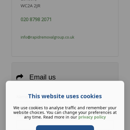
WC2A 2JR
020 8798 2071
info@rapidremovalgroup.co.uk
Email us
This website uses cookies
Name
We use cookies to analyse traffic and remember your
website choices. You can change your preferences at
Email
any time. Read more in our
privacy policy