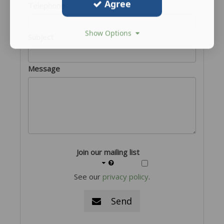
Agree
Telephone
Show Options
Subject
Message
Join our mailing list
See our
privacy policy
.
Send