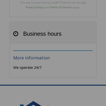
This site is protected by reCAPTCHA and the Google
Privacy Policy
and
Terms of Service
apply.
Business hours
More information
We operate 24/7