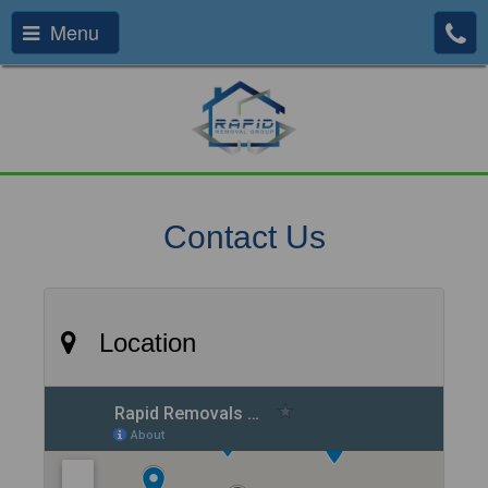
Menu
Contact Us
Location