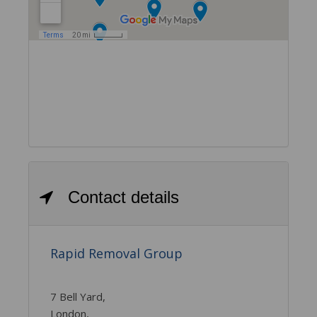
Contact details
Rapid Removal Group
7 Bell Yard,
London,