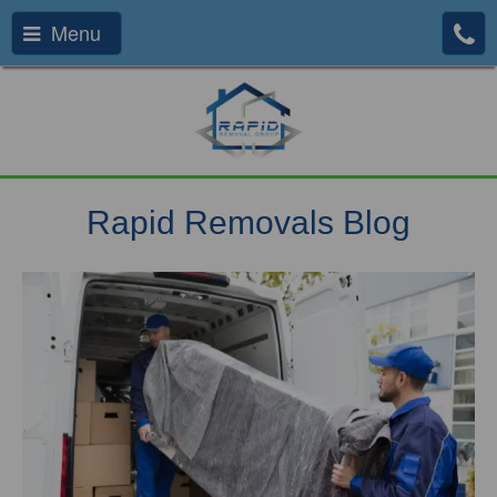
Menu
Rapid Removals Blog