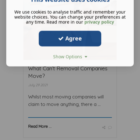
We use cookies to analyse traffic and remember your
website choices. You can change your preferences at
any time. Read more in our
privacy policy
Agree
Show Options
What Can’t Removal Companies
Move?
July 29 2021
Whilst most moving companies will
claim to move anything, there a ...
Read More ...