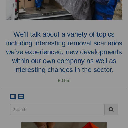
We'll talk about a variety of topics
including interesting removal scenarios
we've experienced, new developments
within our own company as well as
interesting changes in the sector.
Editor: