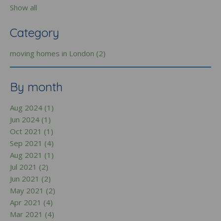
Show all
Category
moving homes in London (2)
By month
Aug 2024 (1)
Jun 2024 (1)
Oct 2021 (1)
Sep 2021 (4)
Aug 2021 (1)
Jul 2021 (2)
Jun 2021 (2)
May 2021 (2)
Apr 2021 (4)
Mar 2021 (4)