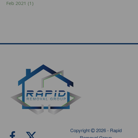
Feb 2021 (1)
Copyright
2026 - Rapid
Removal Group