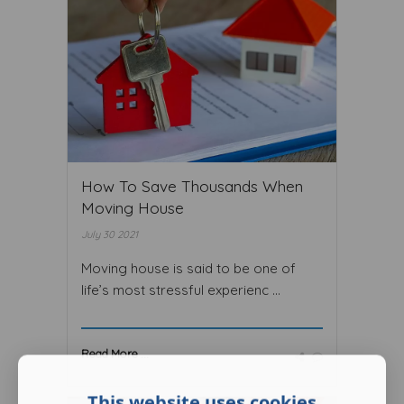
How To Save Thousands When
Moving House
July 30 2021
Moving house is said to be one of
life’s most stressful experienc ...
Read More ...
This website uses cookies