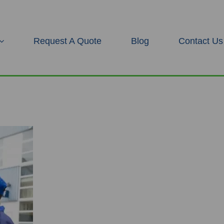
Request A Quote
Blog
Contact Us