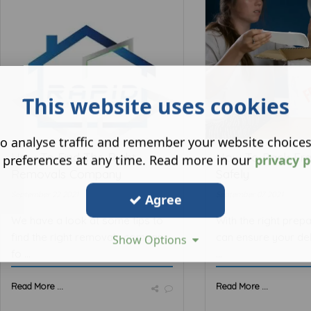
This website uses cookies
o analyse traffic and remember your website choice
How To Find The Right
How To Pack Fra
 preferences at any time. Read more in our
privacy p
Removals Company
Safely
September 22 2021
September 07 2021
Agree
We have a look at some tips to
With the right prepa
find the right removals company
can ensure your del
Show Options
fo ...
...
Read More ...
Read More ...