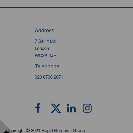
Address
7 Bell Yard
London
WC2A 2JR
Telephone
020 8798 2071
Copyright
2021
Rapid Removal Group