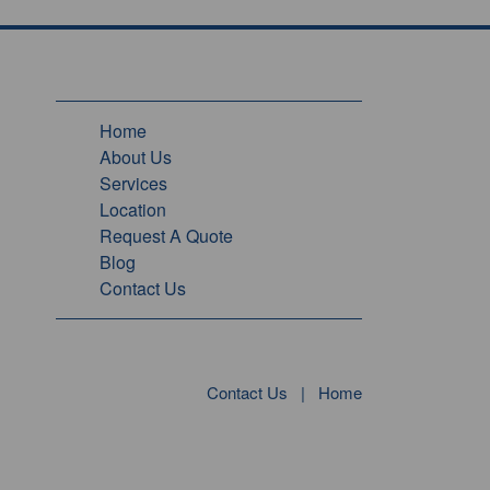
Home
About Us
Services
Location
Request A Quote
Blog
Contact Us
Contact Us
|
Home