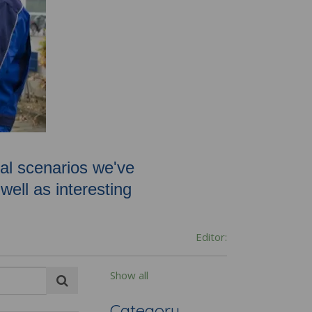
oval scenarios we've
ell as interesting
Editor:
Show all
Category