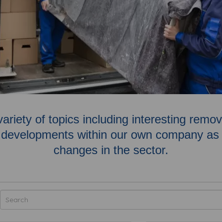
variety of topics including interesting rem
developments within our own company as w
changes in the sector.