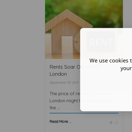
We use cookies t
Rents Soar Outside Of
your
London
September 30 2021
The price of renting a home in
London might have fallen over
the ...
Read More ...