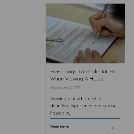
Five Things To Look Out For
When Viewing A House
September 02 2021
Viewing a new home is a
daunting experience and can be
helped by ...
Read More ...