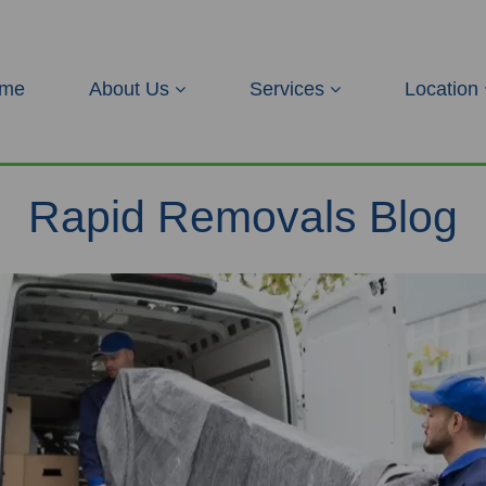
me
About Us
Services
Location
Rapid Removals Blog