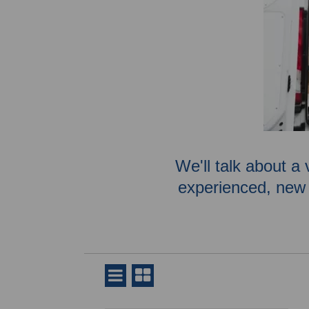
We'll talk about a 
experienced, new 