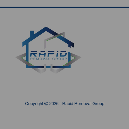
Copyright
2026 - Rapid Removal Group