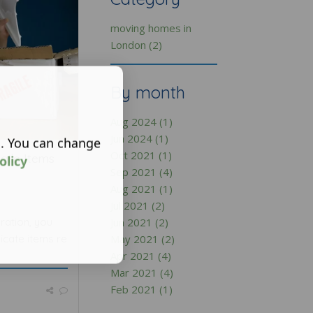
moving homes in
London (2)
By month
Aug 2024 (1)
Jun 2024 (1)
s. You can change
Oct 2021 (1)
gile Items
olicy
Sep 2021 (4)
Aug 2021 (1)
Jul 2021 (2)
ration, you
Jun 2021 (2)
icate items re
May 2021 (2)
Apr 2021 (4)
Mar 2021 (4)
Feb 2021 (1)