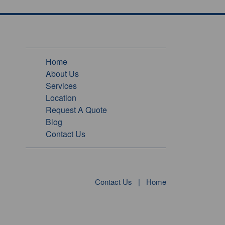
Home
About Us
Services
Location
Request A Quote
Blog
Contact Us
Contact Us
|
Home