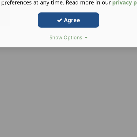
 preferences at any time. Read more in our
privacy p
Agree
Show Options