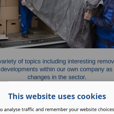
variety of topics including interesting rem
developments within our own company as w
changes in the sector.
This website uses cookies
o analyse traffic and remember your website choice