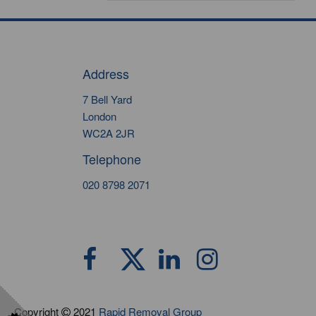
Address
7 Bell Yard
London
WC2A 2JR
Telephone
020 8798 2071
Copyright
2021
Rapid Removal Group