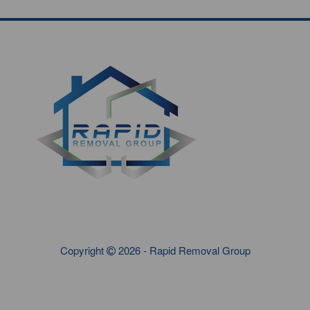
Copyright
2026 - Rapid Removal Group