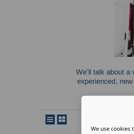
We'll talk about a 
experienced, new 
We use cookies t