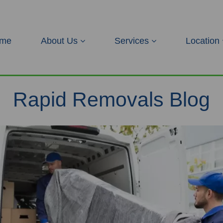
me
About Us
Services
Location
Rapid Removals Blog