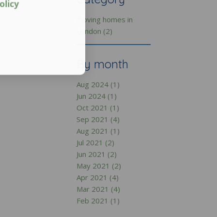
olicy
moving homes in
London (2)
By month
Aug 2024 (1)
Jun 2024 (1)
Oct 2021 (1)
Sep 2021 (4)
Aug 2021 (1)
Jul 2021 (2)
Jun 2021 (2)
May 2021 (2)
Apr 2021 (4)
Mar 2021 (4)
Feb 2021 (1)