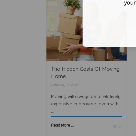
your
The Hidden Costs Of Moving
Home
February 22 2021
Moving will always be a relatively
expensive endeavour, even with
...
Read More ...