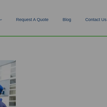
Request A Quote
Blog
Contact Us