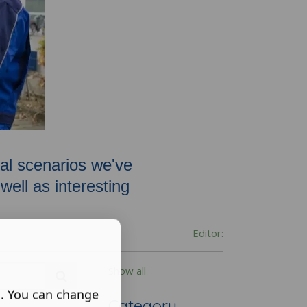
oval scenarios we've
ell as interesting
Editor:
Show all
s. You can change
Category