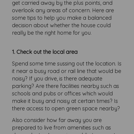
get carried away by the plus points, and
overlook any areas of concern. Here are
some tips to help you make a balanced
decision about whether the house could
really be the right home for you.
1. Check out the local area
Spend some time sussing out the location. Is
it near a busy road or rail line that would be
noisy? If you drive, is there adequate
parking? Are there facilities nearby such as
schools and pubs or offices which would
make it busy and noisy at certain times? Is
there access to open green space nearby?
Also consider how far away you are
prepared to live from amenities such as