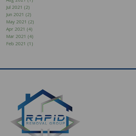
Jul 2021 (2)
Jun 2021 (2)
May 2021 (2)
Apr 2021 (4)
Mar 2021 (4)
Feb 2021 (1)