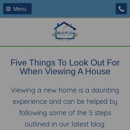
Menu
Five Things To Look Out For
When Viewing A House
Viewing a new home is a daunting
experience and can be helped by
following some of the 5 steps
outlined in our latest blog.