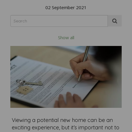
02 September 2021
Show all
Viewing a potential new home can be an
exciting experience, but it’s important not to