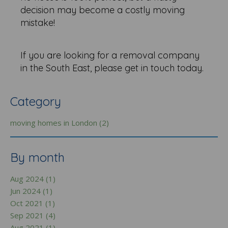
decision may become a costly moving
mistake!
If you are looking for a removal company
in the South East, please get in touch today.
Category
moving homes in London (2)
By month
Aug 2024 (1)
Jun 2024 (1)
Oct 2021 (1)
Sep 2021 (4)
Aug 2021 (1)