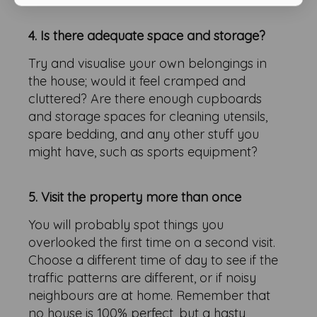
4. Is there adequate space and storage?
Try and visualise your own belongings in
the house; would it feel cramped and
cluttered? Are there enough cupboards
and storage spaces for cleaning utensils,
spare bedding, and any other stuff you
might have, such as sports equipment?
5. Visit the property more than once
You will probably spot things you
overlooked the first time on a second visit.
Choose a different time of day to see if the
traffic patterns are different, or if noisy
neighbours are at home. Remember that
no house is 100% perfect, but a hasty