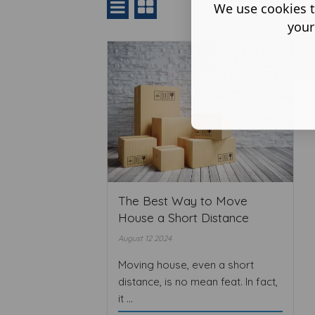
We use cookies t
your
The Best Way to Move
House a Short Distance
August 12 2024
Moving house, even a short
distance, is no mean feat. In fact,
it ...