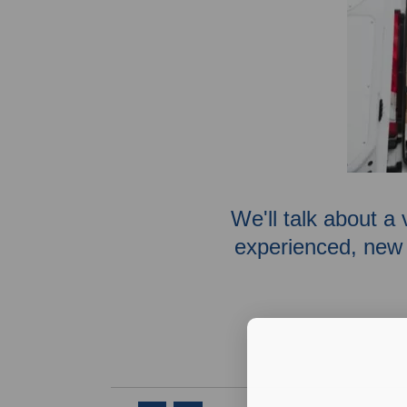
We'll talk about a 
experienced, new 