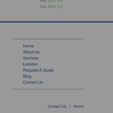
Mar 2021 (4)
Feb 2021 (1)
Home
About Us
Services
Location
Request A Quote
Blog
Contact Us
Contact Us
|
Home