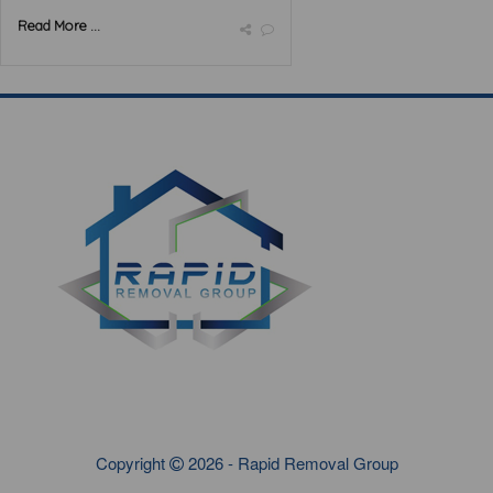
Read More ...
Copyright
2026 - Rapid Removal Group