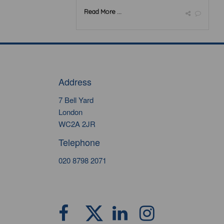
Read More ...
Address
7 Bell Yard
London
WC2A 2JR
Telephone
020 8798 2071