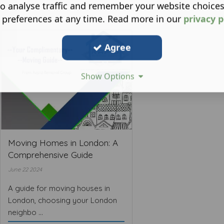
o analyse traffic and remember your website choice
 preferences at any time. Read more in our
privacy p
Agree
Show Options
Moving Homes in London: A
Comprehensive Guide
June 22 2024
A guide for moving houses in
London, choosing your London
neighbo ...