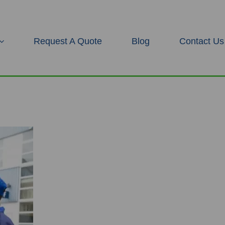
Request A Quote
Blog
Contact Us