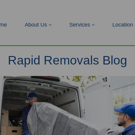
me
About Us
Services
Location
Rapid Removals Blog