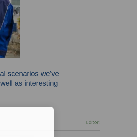
oval scenarios we've
ell as interesting
Editor: