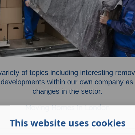
variety of topics including interesting rem
developments within our own company as w
changes in the sector.
Moving Homes In London
This website uses cookies