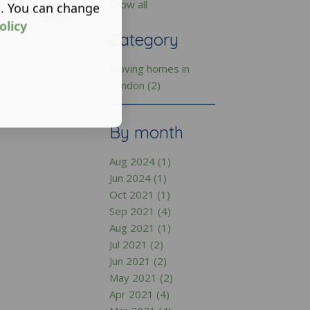
Show all
s. You can change
olicy
Category
moving homes in
London (2)
By month
Aug 2024 (1)
Jun 2024 (1)
Oct 2021 (1)
Sep 2021 (4)
Aug 2021 (1)
Jul 2021 (2)
Jun 2021 (2)
May 2021 (2)
Apr 2021 (4)